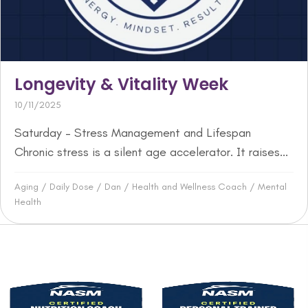
Longevity & Vitality Week
10/11/2025
Saturday – Stress Management and Lifespan
Chronic stress is a silent age accelerator. It raises...
Aging
/
Daily Dose
/
Dan
/
Health and Wellness Coach
/
Mental
Health