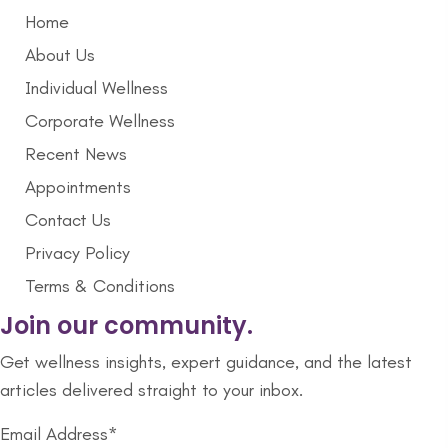
Home
About Us
Individual Wellness
Corporate Wellness
Recent News
Appointments
Contact Us
Privacy Policy
Terms & Conditions
Join our community.
Get wellness insights, expert guidance, and the latest
articles delivered straight to your inbox.
Email Address*