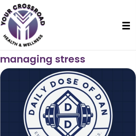
managing stress