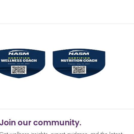
Join our community.
Get wellness insights, expert guidance, and the latest