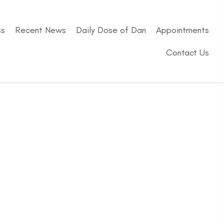
ss
Recent News
Daily Dose of Dan
Appointments
Contact Us