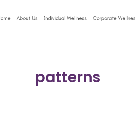
Home
About Us
Individual Wellness
Corporate Wellne
patterns