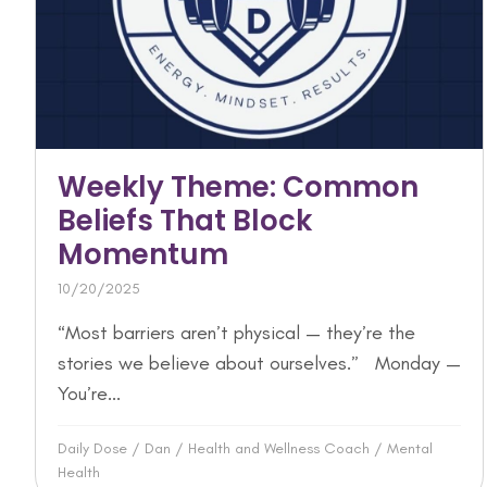
Weekly Theme: Common
Beliefs That Block
Momentum
10/20/2025
“Most barriers aren’t physical — they’re the
stories we believe about ourselves.” Monday —
You’re...
Daily Dose
/
Dan
/
Health and Wellness Coach
/
Mental
Health