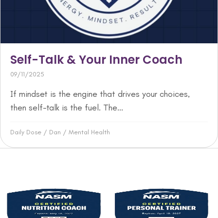
Self-Talk & Your Inner Coach
09/11/2025
If mindset is the engine that drives your choices,
then self-talk is the fuel. The...
Daily Dose
/
Dan
/
Mental Health