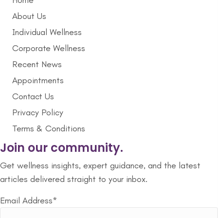
Home
About Us
Individual Wellness
Corporate Wellness
Recent News
Appointments
Contact Us
Privacy Policy
Terms & Conditions
Join our community.
Get wellness insights, expert guidance, and the latest
articles delivered straight to your inbox.
Email Address*