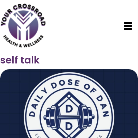
self talk