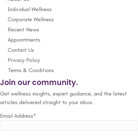
Individual Wellness
Corporate Wellness
Recent News
Appointments
Contact Us
Privacy Policy
Terms & Conditions
Join our community.
Get wellness insights, expert guidance, and the latest
articles delivered straight to your inbox.
Email Address*