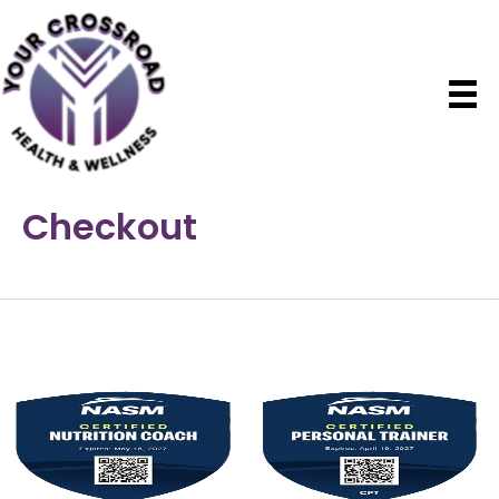
Checkout