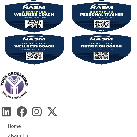
Home
About Us