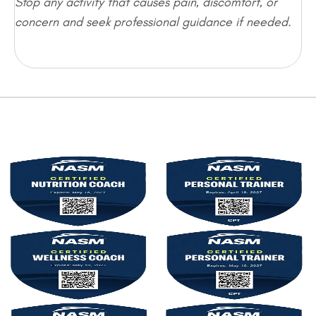
Stop any activity that causes pain, discomfort, or
concern and seek professional guidance if needed.