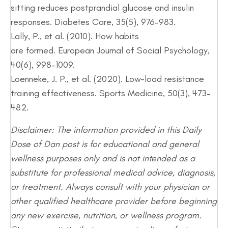
sitting reduces postprandial glucose and insulin
responses. Diabetes Care, 35(5), 976–983.
Lally, P., et al. (2010). How habits
are formed. European Journal of Social Psychology,
40(6), 998–1009.
Loenneke, J. P., et al. (2020). Low-load resistance
training effectiveness. Sports Medicine, 50(3), 473–
482.
Disclaimer: The information provided in this Daily
Dose of Dan post is for educational and general
wellness purposes only and is not intended as a
substitute for professional medical advice, diagnosis,
or treatment. Always consult with your physician or
other qualified healthcare provider before beginning
any new exercise, nutrition, or wellness program.