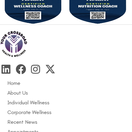
Home
About Us
Individual Wellness
Corporate Wellness
Recent News
Appointments