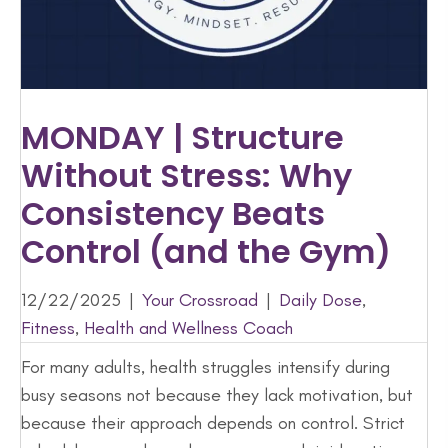
MONDAY | Structure
Without Stress: Why
Consistency Beats
Control (and the Gym)
12/22/2025
|
Your Crossroad
|
Daily Dose
,
Fitness
,
Health and Wellness Coach
For many adults, health struggles intensify during
busy seasons not because they lack motivation, but
because their approach depends on control. Strict