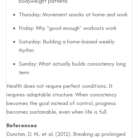
bodyweight patterns
Thursday: Movement snacks at home and work
Friday: Why “good enough” workouts work
Saturday: Building a home-based weekly
rhythm
Sunday: What actually builds consistency long
term
Health does not require perfect conditions. It
requires adaptable structure. When consistency
becomes the goal instead of control, progress
becomes sustainable, even when life is full.
References
Dunstan, D. W., et al. (2012). Breaking up prolonged