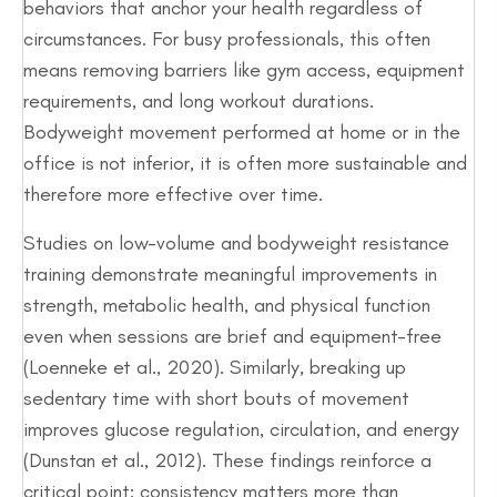
behaviors that anchor your health regardless of
circumstances. For busy professionals, this often
means removing barriers like gym access, equipment
requirements, and long workout durations.
Bodyweight movement performed at home or in the
office is not inferior, it is often more sustainable and
therefore more effective over time.
Studies on low-volume and bodyweight resistance
training demonstrate meaningful improvements in
strength, metabolic health, and physical function
even when sessions are brief and equipment-free
(Loenneke et al., 2020). Similarly, breaking up
sedentary time with short bouts of movement
improves glucose regulation, circulation, and energy
(Dunstan et al., 2012). These findings reinforce a
critical point: consistency matters more than