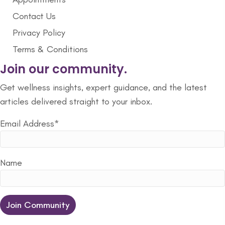
Contact Us
Privacy Policy
Terms & Conditions
Join our community.
Get wellness insights, expert guidance, and the latest
articles delivered straight to your inbox.
Email Address*
Name