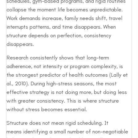
schedules, gym-based programs, and rigid routines
collapse the moment life becomes unpredictable.
Work demands increase, family needs shift, travel
interrupts patterns, and time disappears. When
structure depends on perfection, consistency
disappears.
Research consistently shows that long-term
adherence, not intensity or program complexity, is
the strongest predictor of health outcomes (Lally et
al., 2010). During high-stress seasons, the most
effective strategy is not doing more, but doing less
with greater consistency. This is where structure
without stress becomes essential.
Structure does not mean rigid scheduling. It
means identifying a small number of non-negotiable