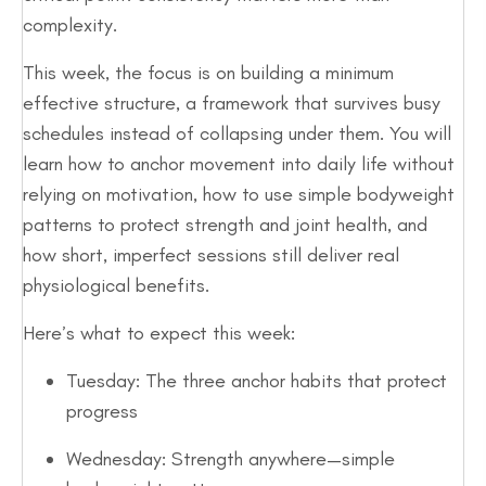
complexity.
This week, the focus is on building a minimum
effective structure, a framework that survives busy
schedules instead of collapsing under them. You will
learn how to anchor movement into daily life without
relying on motivation, how to use simple bodyweight
patterns to protect strength and joint health, and
how short, imperfect sessions still deliver real
physiological benefits.
Here’s what to expect this week:
Tuesday: The three anchor habits that protect
progress
Wednesday: Strength anywhere—simple