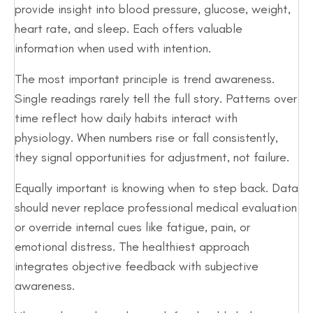
provide insight into blood pressure, glucose, weight,
heart rate, and sleep. Each offers valuable
information when used with intention.
The most important principle is trend awareness.
Single readings rarely tell the full story. Patterns over
time reflect how daily habits interact with
physiology. When numbers rise or fall consistently,
they signal opportunities for adjustment, not failure.
Equally important is knowing when to step back. Data
should never replace professional medical evaluation
or override internal cues like fatigue, pain, or
emotional distress. The healthiest approach
integrates objective feedback with subjective
awareness.