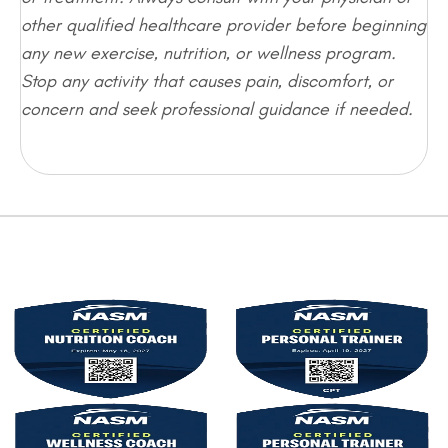
other qualified healthcare provider before beginning
any new exercise, nutrition, or wellness program.
Stop any activity that causes pain, discomfort, or
concern and seek professional guidance if needed.