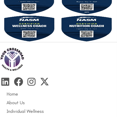
Home
About Us
Individual Wellness