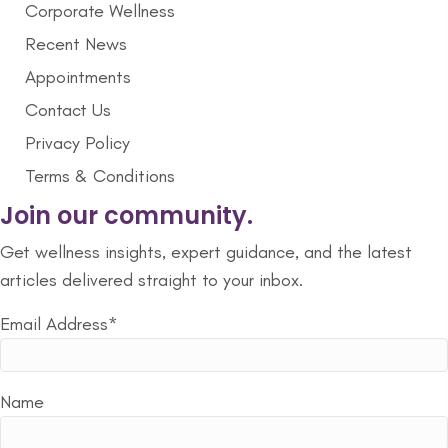
Corporate Wellness
Recent News
Appointments
Contact Us
Privacy Policy
Terms & Conditions
Join our community.
Get wellness insights, expert guidance, and the latest
articles delivered straight to your inbox.
Email Address*
Name