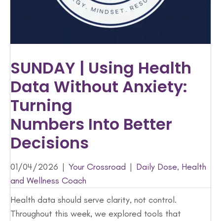
SUNDAY | Using Health
Data Without Anxiety:
Turning
Numbers Into Better
Decisions
01/04/2026
|
Your Crossroad
|
Daily Dose
,
Health
and Wellness Coach
Health data should serve clarity, not control.
Throughout this week, we explored tools that