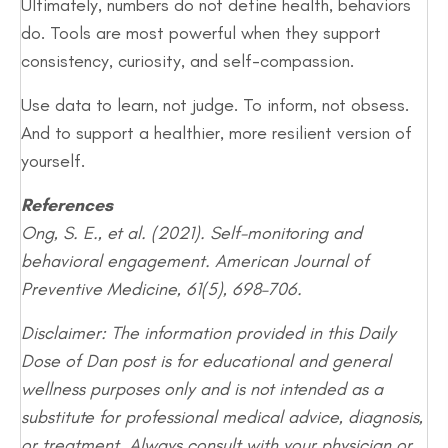
Ultimately, numbers do not define health, behaviors
do. Tools are most powerful when they support
consistency, curiosity, and self-compassion.
Use data to learn, not judge. To inform, not obsess.
And to support a healthier, more resilient version of
yourself.
References
Ong, S. E., et al. (2021). Self-monitoring and
behavioral engagement. American Journal of
Preventive Medicine, 61(5), 698–706.
Disclaimer: The information provided in this Daily
Dose of Dan post is for educational and general
wellness purposes only and is not intended as a
substitute for professional medical advice, diagnosis,
or treatment. Always consult with your physician or