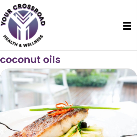
coconut oils