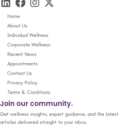
Home
About Us
Individual Wellness
Corporate Wellness
Recent News
Appointments
Contact Us
Privacy Policy
Terms & Conditions
Join our community.
Get wellness insights, expert guidance, and the latest
articles delivered straight to your inbox.