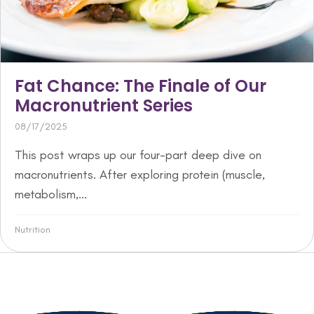
Fat Chance: The Finale of Our
Macronutrient Series
08/17/2025
This post wraps up our four-part deep dive on
macronutrients. After exploring protein (muscle,
metabolism,...
Nutrition