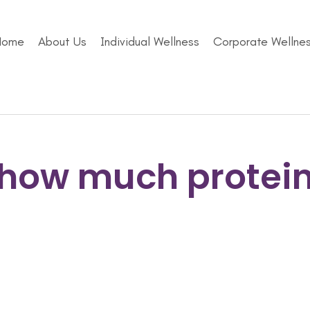
Home
About Us
Individual Wellness
Corporate Wellne
how much protei