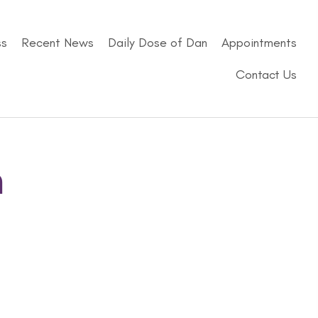
ss
Recent News
Daily Dose of Dan
Appointments
Contact Us
n