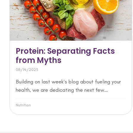
Protein: Separating Facts
from Myths
08/14/2025
Building on last week’s blog about fueling your
health, we are dedicating the next few...
Nutrition