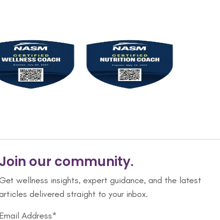
Join our community.
Get wellness insights, expert guidance, and the latest
articles delivered straight to your inbox.
Email Address*