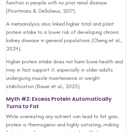
function in people with no prior renal disease
(Poortmans & Dellalieux, 2017).
A metaanalysis also linked higher total and plant
protein intake to a lower risk of developing chronic
kidney disease in general populations (Cheng et al.,
2024).
Higher protein intake does not harm bone health and
may in fact support it, especially in older adults
undergoing muscle maintenance or weight
stabilization (Bauer et al., 2025).
Myth #2: Excess Protein Automatically
Turns to Fat
While overeating any nutrient can lead to fat gain,
protein is thermogenic and highly satiating, making