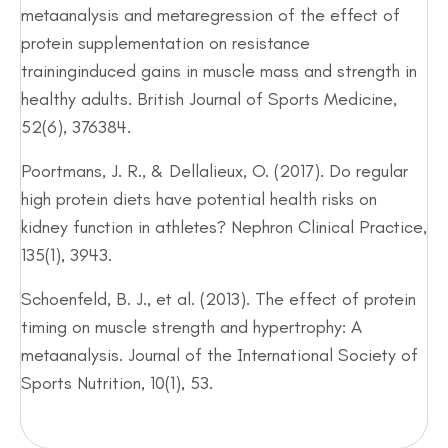
metaanalysis and metaregression of the effect of
protein supplementation on resistance
traininginduced gains in muscle mass and strength in
healthy adults. British Journal of Sports Medicine,
52(6), 376384.
Poortmans, J. R., & Dellalieux, O. (2017). Do regular
high protein diets have potential health risks on
kidney function in athletes? Nephron Clinical Practice,
135(1), 3943.
Schoenfeld, B. J., et al. (2013). The effect of protein
timing on muscle strength and hypertrophy: A
metaanalysis. Journal of the International Society of
Sports Nutrition, 10(1), 53.