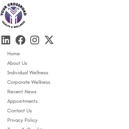
Home
About Us
Individual Wellness
Corporate Wellness
Recent News
Appointments
Contact Us
Privacy Policy