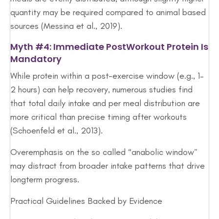
quantity may be required compared to animal based
sources (Messina et al., 2019).
Myth #4: Immediate PostWorkout Protein Is
Mandatory
While protein within a post-exercise window (e.g., 1–
2 hours) can help recovery, numerous studies find
that total daily intake and per meal distribution are
more critical than precise timing after workouts
(Schoenfeld et al., 2013).
Overemphasis on the so called “anabolic window”
may distract from broader intake patterns that drive
longterm progress.
Practical Guidelines Backed by Evidence