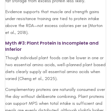
fat storage from excess protein less likely.
Evidence supports that muscle and strength gains
under resistance training are tied to protein intake
above the RDA—not excess calories per se (Morton
et al., 2018).
Myth #3: Plant Protein Is Incomplete and
Inferior
Though individual plant foods can be lower in one or
two essential amino acids, well-planned plant based
diets clearly supply all essential amino acids when
varied (Cheng et al., 2025).
Complementary proteins are naturally consumed over
the day without deliberate combining. Plant proteins
can support MPS when total intake is sufficient and
meals are evenly distributed, although slightly higher