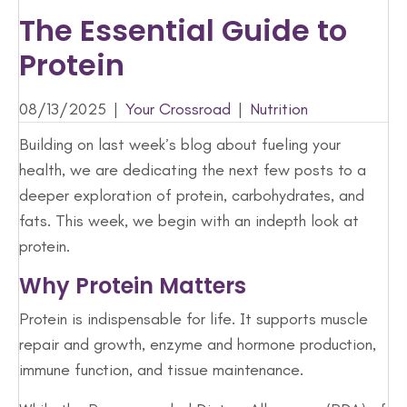
The Essential Guide to
Protein
08/13/2025
|
Your Crossroad
|
Nutrition
Building on last week’s blog about fueling your
health, we are dedicating the next few posts to a
deeper exploration of protein, carbohydrates, and
fats. This week, we begin with an indepth look at
protein.
Why Protein Matters
Protein is indispensable for life. It supports muscle
repair and growth, enzyme and hormone production,
immune function, and tissue maintenance.