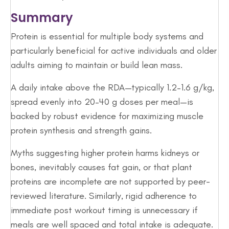
Summary
Protein is essential for multiple body systems and
particularly beneficial for active individuals and older
adults aiming to maintain or build lean mass.
A daily intake above the RDA—typically 1.2–1.6 g/kg,
spread evenly into 20–40 g doses per meal—is
backed by robust evidence for maximizing muscle
protein synthesis and strength gains.
Myths suggesting higher protein harms kidneys or
bones, inevitably causes fat gain, or that plant
proteins are incomplete are not supported by peer-
reviewed literature. Similarly, rigid adherence to
immediate post workout timing is unnecessary if
meals are well spaced and total intake is adequate.