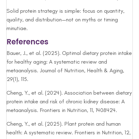
Solid protein strategy is simple: focus on quantity,
quality, and distribution—not on myths or timing
minutiae.
References
Bauer, J., et al. (2025). Optimal dietary protein intake
for healthy aging: A systematic review and
metaanalysis. Journal of Nutrition, Health & Aging,
29(1), 115.
Cheng, Y., et al. (2024). Association between dietary
protein intake and risk of chronic kidney disease: A
metaanalysis. Frontiers in Nutrition, 11, 1408424.
Cheng, Y., et al. (2025). Plant protein and human
health: A systematic review. Frontiers in Nutrition, 12,