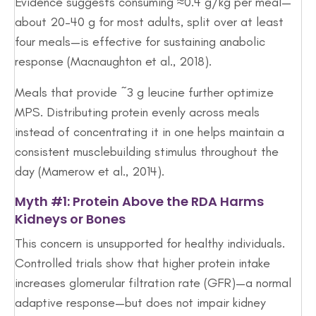
Evidence suggests consuming ≈0.4 g/kg per meal—
about 20–40 g for most adults, split over at least
four meals—is effective for sustaining anabolic
response (Macnaughton et al., 2018).
Meals that provide ~3 g leucine further optimize
MPS. Distributing protein evenly across meals
instead of concentrating it in one helps maintain a
consistent musclebuilding stimulus throughout the
day (Mamerow et al., 2014).
Myth #1: Protein Above the RDA Harms
Kidneys or Bones
This concern is unsupported for healthy individuals.
Controlled trials show that higher protein intake
increases glomerular filtration rate (GFR)—a normal
adaptive response—but does not impair kidney