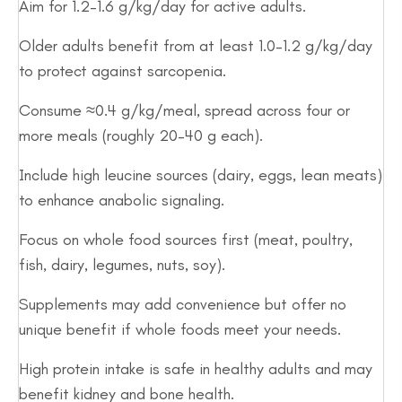
Aim for 1.2–1.6 g/kg/day for active adults.
Older adults benefit from at least 1.0–1.2 g/kg/day
to protect against sarcopenia.
Consume ≈0.4 g/kg/meal, spread across four or
more meals (roughly 20–40 g each).
Include high leucine sources (dairy, eggs, lean meats)
to enhance anabolic signaling.
Focus on whole food sources first (meat, poultry,
fish, dairy, legumes, nuts, soy).
Supplements may add convenience but offer no
unique benefit if whole foods meet your needs.
High protein intake is safe in healthy adults and may
benefit kidney and bone health.