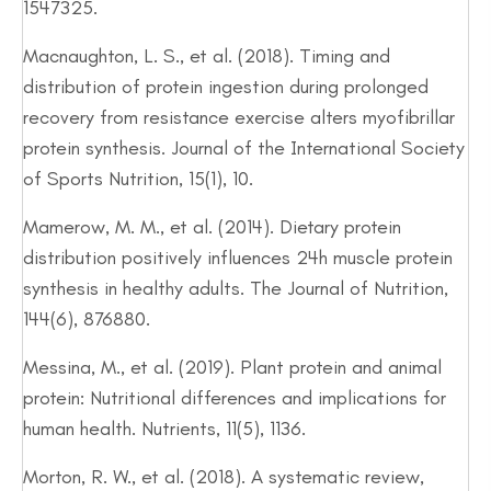
1547325.
Macnaughton, L. S., et al. (2018). Timing and
distribution of protein ingestion during prolonged
recovery from resistance exercise alters myofibrillar
protein synthesis. Journal of the International Society
of Sports Nutrition, 15(1), 10.
Mamerow, M. M., et al. (2014). Dietary protein
distribution positively influences 24h muscle protein
synthesis in healthy adults. The Journal of Nutrition,
144(6), 876880.
Messina, M., et al. (2019). Plant protein and animal
protein: Nutritional differences and implications for
human health. Nutrients, 11(5), 1136.
Morton, R. W., et al. (2018). A systematic review,