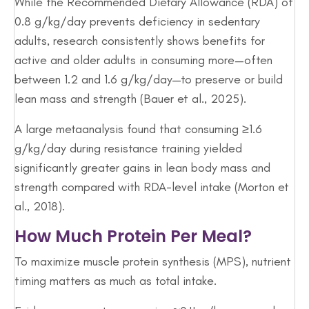
While the Recommended Dietary Allowance (RDA) of
0.8 g/kg/day prevents deficiency in sedentary
adults, research consistently shows benefits for
active and older adults in consuming more—often
between 1.2 and 1.6 g/kg/day—to preserve or build
lean mass and strength (Bauer et al., 2025).
A large metaanalysis found that consuming ≥1.6
g/kg/day during resistance training yielded
significantly greater gains in lean body mass and
strength compared with RDA-level intake (Morton et
al., 2018).
How Much Protein Per Meal?
To maximize muscle protein synthesis (MPS), nutrient
timing matters as much as total intake.