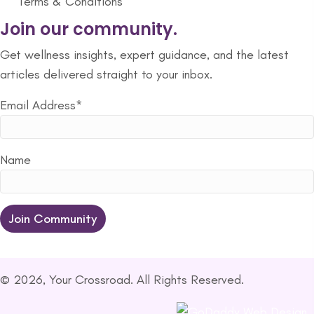
Terms & Conditions
Join our community.
Get wellness insights, expert guidance, and the latest
articles delivered straight to your inbox.
Email Address*
Name
© 2026, Your Crossroad. All Rights Reserved.