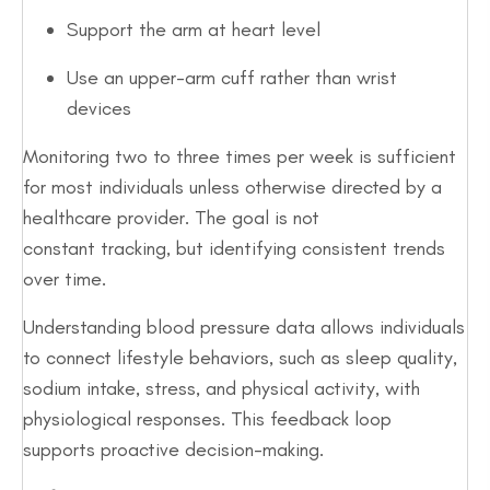
Support the arm at heart level
Use an upper-arm cuff rather than wrist
devices
Monitoring two to three times per week is sufficient
for most individuals unless otherwise directed by a
healthcare provider. The goal is not
constant tracking, but identifying consistent trends
over time.
Understanding blood pressure data allows individuals
to connect lifestyle behaviors, such as sleep quality,
sodium intake, stress, and physical activity, with
physiological responses. This feedback loop
supports proactive decision-making.