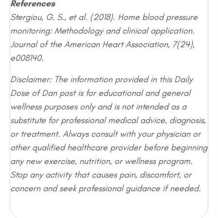
References
Stergiou, G. S., et al. (2018). Home blood pressure
monitoring: Methodology and clinical application.
Journal of the American Heart Association, 7(24),
e008140.
Disclaimer: The information provided in this Daily
Dose of Dan post is for educational and general
wellness purposes only and is not intended as a
substitute for professional medical advice, diagnosis,
or treatment. Always consult with your physician or
other qualified healthcare provider before beginning
any new exercise, nutrition, or wellness program.
Stop any activity that causes pain, discomfort, or
concern and seek professional guidance if needed.