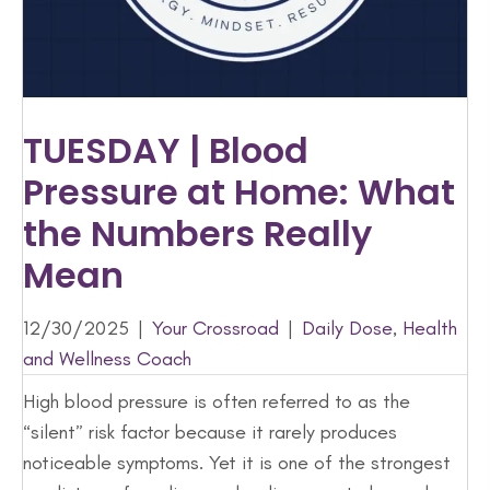
TUESDAY | Blood
Pressure at Home: What
the Numbers Really
Mean
12/30/2025
|
Your Crossroad
|
Daily Dose
,
Health
and Wellness Coach
High blood pressure is often referred to as the
“silent” risk factor because it rarely produces
noticeable symptoms. Yet it is one of the strongest