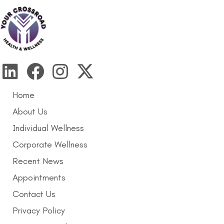
Home
About Us
Individual Wellness
Corporate Wellness
Recent News
Appointments
Contact Us
Privacy Policy