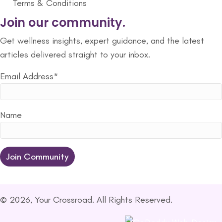
Terms & Conditions
Join our community.
Get wellness insights, expert guidance, and the latest
articles delivered straight to your inbox.
Email Address*
Name
© 2026, Your Crossroad. All Rights Reserved.