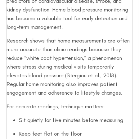
predictors of cardiovascular disease, stroke, and
kidney dysfunction. Home blood pressure monitoring
has become a valuable tool for early detection and
long-term management.
Research shows that home measurements are often
more accurate than clinic readings because they
reduce “white coat hypertension,” a phenomenon
where stress during medical visits temporarily
elevates blood pressure (Stergiou et al., 2018).
Regular home monitoring also improves patient
engagement and adherence to lifestyle changes.
For accurate readings, technique matters:
Sit quietly for five minutes before measuring
Keep feet flat on the floor