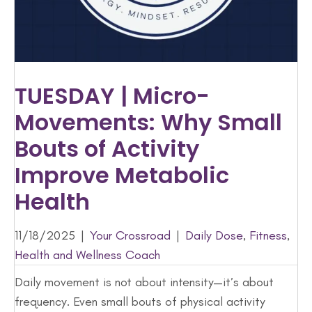
TUESDAY | Micro-
Movements: Why Small
Bouts of Activity
Improve Metabolic
Health
11/18/2025
|
Your Crossroad
|
Daily Dose
,
Fitness
,
Health and Wellness Coach
Daily movement is not about intensity—it’s about
frequency. Even small bouts of physical activity