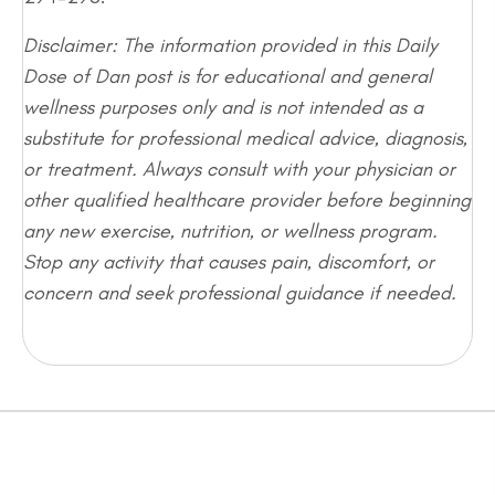
Disclaimer: The information provided in this Daily
Dose of Dan post is for educational and general
wellness purposes only and is not intended as a
substitute for professional medical advice, diagnosis,
or treatment. Always consult with your physician or
other qualified healthcare provider before beginning
any new exercise, nutrition, or wellness program.
Stop any activity that causes pain, discomfort, or
concern and seek professional guidance if needed.