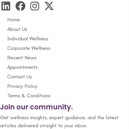
Home
About Us
Individual Wellness
Corporate Wellness
Recent News
Appointments
Contact Us
Privacy Policy
Terms & Conditions
Join our community.
Get wellness insights, expert guidance, and the latest
articles delivered straight to your inbox.