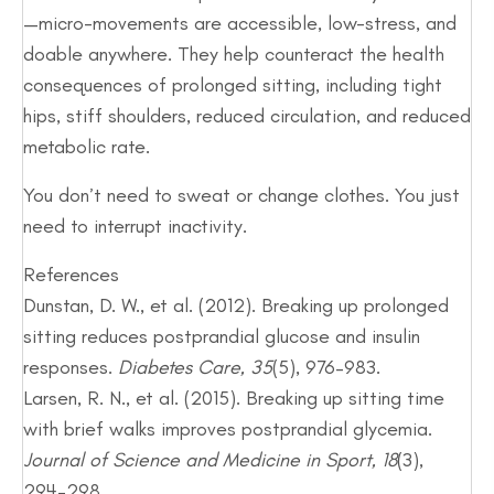
—micro-movements are accessible, low-stress, and
doable anywhere. They help counteract the health
consequences of prolonged sitting, including tight
hips, stiff shoulders, reduced circulation, and reduced
metabolic rate.
You don’t need to sweat or change clothes. You just
need to interrupt inactivity.
References
Dunstan, D. W., et al. (2012). Breaking up prolonged
sitting reduces postprandial glucose and insulin
responses.
Diabetes Care, 35
(5), 976–983.
Larsen, R. N., et al. (2015). Breaking up sitting time
with brief walks improves postprandial glycemia.
Journal of Science and Medicine in Sport, 18
(3),
294–298.