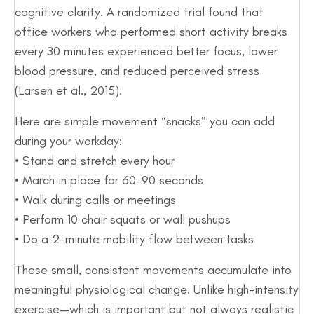
cognitive clarity. A randomized trial found that
office workers who performed short activity breaks
every 30 minutes experienced better focus, lower
blood pressure, and reduced perceived stress
(Larsen et al., 2015).
Here are simple movement “snacks” you can add
during your workday:
• Stand and stretch every hour
• March in place for 60–90 seconds
• Walk during calls or meetings
• Perform 10 chair squats or wall pushups
• Do a 2-minute mobility flow between tasks
These small, consistent movements accumulate into
meaningful physiological change. Unlike high-intensity
exercise—which is important but not always realistic