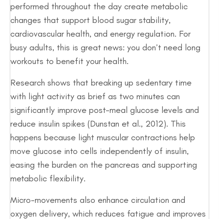
performed throughout the day create metabolic
changes that support blood sugar stability,
cardiovascular health, and energy regulation. For
busy adults, this is great news: you don’t need long
workouts to benefit your health.
Research shows that breaking up sedentary time
with light activity as brief as two minutes can
significantly improve post-meal glucose levels and
reduce insulin spikes (Dunstan et al., 2012). This
happens because light muscular contractions help
move glucose into cells independently of insulin,
easing the burden on the pancreas and supporting
metabolic flexibility.
Micro-movements also enhance circulation and
oxygen delivery, which reduces fatigue and improves