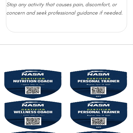
Stop any activity that causes pain, discomfort, or
concern and seek professional guidance if needed.