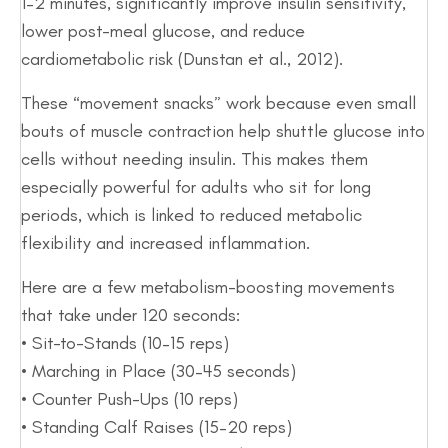
1–2 minutes, significantly improve insulin sensitivity,
lower post-meal glucose, and reduce
cardiometabolic risk (Dunstan et al., 2012).
These “movement snacks” work because even small
bouts of muscle contraction help shuttle glucose into
cells without needing insulin. This makes them
especially powerful for adults who sit for long
periods, which is linked to reduced metabolic
flexibility and increased inflammation.
Here are a few metabolism-boosting movements
that take under 120 seconds:
• Sit-to-Stands (10–15 reps)
• Marching in Place (30–45 seconds)
• Counter Push-Ups (10 reps)
• Standing Calf Raises (15–20 reps)