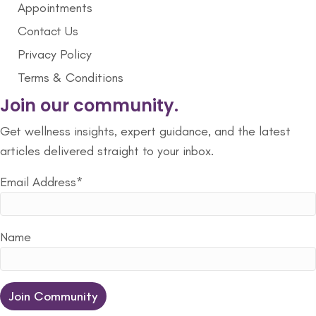
Appointments
Contact Us
Privacy Policy
Terms & Conditions
Join our community.
Get wellness insights, expert guidance, and the latest
articles delivered straight to your inbox.
Email Address*
Name