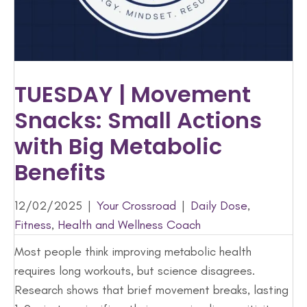
TUESDAY | Movement
Snacks: Small Actions
with Big Metabolic
Benefits
12/02/2025
|
Your Crossroad
|
Daily Dose
,
Fitness
,
Health and Wellness Coach
Most people think improving metabolic health
requires long workouts, but science disagrees.
Research shows that brief movement breaks, lasting