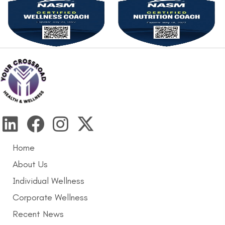
Home
About Us
Individual Wellness
Corporate Wellness
Recent News