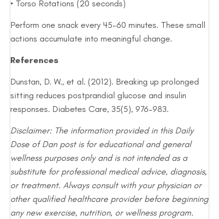
• Torso Rotations (20 seconds)
Perform one snack every 45–60 minutes. These small
actions accumulate into meaningful change.
References
Dunstan, D. W., et al. (2012). Breaking up prolonged
sitting reduces postprandial glucose and insulin
responses. Diabetes Care, 35(5), 976–983.
Disclaimer: The information provided in this Daily
Dose of Dan post is for educational and general
wellness purposes only and is not intended as a
substitute for professional medical advice, diagnosis,
or treatment. Always consult with your physician or
other qualified healthcare provider before beginning
any new exercise, nutrition, or wellness program.