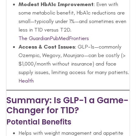
Modest HbA1c Improvement
: Even with
some metabolic benefit, HbA1c reductions are
small—typically under 1%—and sometimes even
less in T1D versus T2D.
The Guardian
PubMed
Frontiers
Access & Cost Issues
: GLP-1s—commonly
Ozempic, Wegovy, Mounjaro—can be costly (>
$1,000/month without insurance) and face
supply issues, limiting access for many patients.
Health
Summary: Is GLP-1 a Game-
Changer for T1D?
Potential Benefits
Helps with weight management and appetite