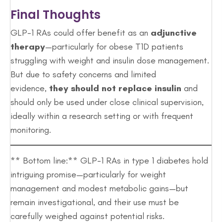
Final Thoughts
GLP-1 RAs could offer benefit as an
adjunctive
therapy
—particularly for obese T1D patients
struggling with weight and insulin dose management.
But due to safety concerns and limited
evidence,
they should not replace insulin
and
should only be used under close clinical supervision,
ideally within a research setting or with frequent
monitoring.
** Bottom line:** GLP-1 RAs in type 1 diabetes hold
intriguing promise—particularly for weight
management and modest metabolic gains—but
remain investigational, and their use must be
carefully weighed against potential risks.