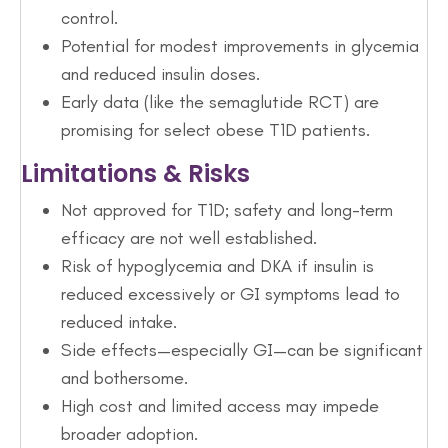
control.
Potential for modest improvements in glycemia
and reduced insulin doses.
Early data (like the semaglutide RCT) are
promising for select obese T1D patients.
Limitations & Risks
Not approved for T1D; safety and long-term
efficacy are not well established.
Risk of hypoglycemia and DKA if insulin is
reduced excessively or GI symptoms lead to
reduced intake.
Side effects—especially GI—can be significant
and bothersome.
High cost and limited access may impede
broader adoption.