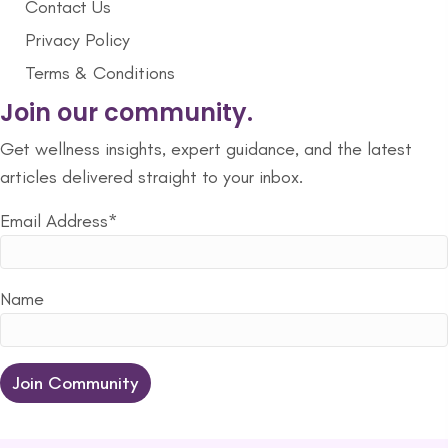
Contact Us
Privacy Policy
Terms & Conditions
Join our community.
Get wellness insights, expert guidance, and the latest
articles delivered straight to your inbox.
Email Address*
Name