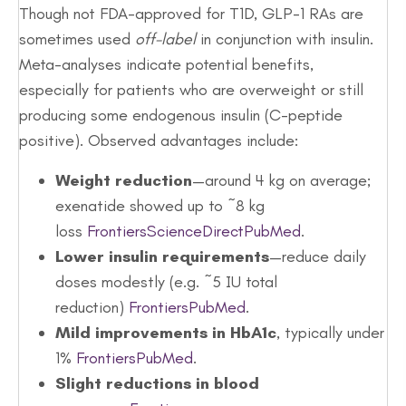
Though not FDA-approved for T1D, GLP-1 RAs are
sometimes used
off-label
in conjunction with insulin.
Meta-analyses indicate potential benefits,
especially for patients who are overweight or still
producing some endogenous insulin (C-peptide
positive). Observed advantages include:
Weight reduction
—around 4 kg on average;
exenatide showed up to ~8 kg
loss
Frontiers
ScienceDirect
PubMed
.
Lower insulin requirements
—reduce daily
doses modestly (e.g. ~5 IU total
reduction)
Frontiers
PubMed
.
Mild improvements in HbA1c
, typically under
1%
Frontiers
PubMed
.
Slight reductions in blood