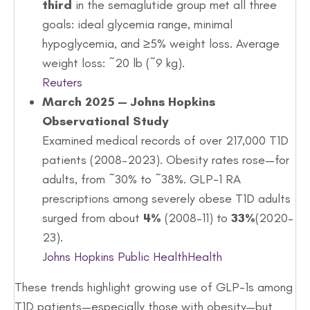
third
in the semaglutide group met all three
goals: ideal glycemia range, minimal
hypoglycemia, and ≥5% weight loss. Average
weight loss: ~20 lb (~9 kg).
Reuters
March 2025 — Johns Hopkins
Observational Study
Examined medical records of over 217,000 T1D
patients (2008–2023). Obesity rates rose—for
adults, from ~30% to ~38%. GLP-1 RA
prescriptions among severely obese T1D adults
surged from about
4%
(2008–11) to
33%
(2020–
23).
Johns Hopkins Public Health
Health
These trends highlight growing use of GLP-1s among
T1D patients—especially those with obesity—but