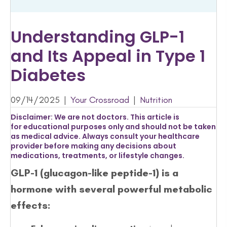
Understanding GLP-1
and Its Appeal in Type 1
Diabetes
09/14/2025
|
Your Crossroad
|
Nutrition
Disclaimer:
We are not doctors. This article is
for
educational purposes only
and should not be taken
as medical advice. Always consult your healthcare
provider before making any decisions about
medications, treatments, or lifestyle changes.
GLP-1 (glucagon-like peptide-1) is a
hormone with several powerful metabolic
effects: