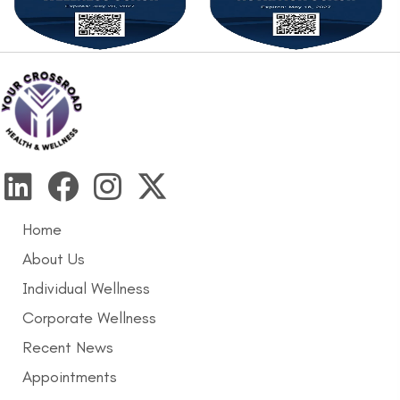
Home
About Us
Individual Wellness
Corporate Wellness
Recent News
Appointments