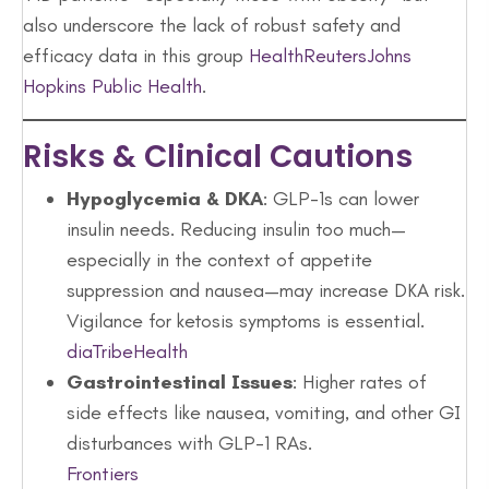
also underscore the lack of robust safety and
efficacy data in this group
Health
Reuters
Johns
Hopkins Public Health
.
Risks & Clinical Cautions
Hypoglycemia & DKA
: GLP-1s can lower
insulin needs. Reducing insulin too much—
especially in the context of appetite
suppression and nausea—may increase DKA risk.
Vigilance for ketosis symptoms is essential.
diaTribe
Health
Gastrointestinal Issues
: Higher rates of
side effects like nausea, vomiting, and other GI
disturbances with GLP-1 RAs.
Frontiers