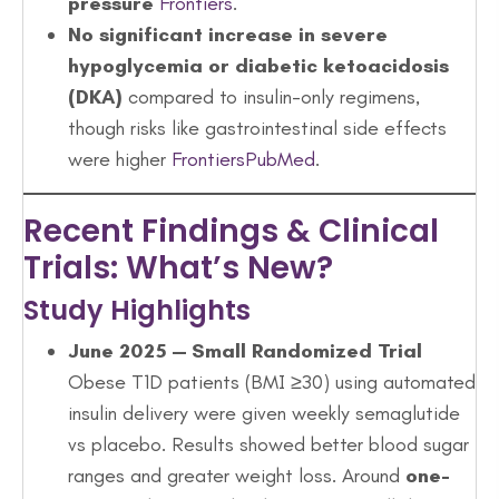
pressure
Frontiers
.
No significant increase in severe
hypoglycemia or diabetic ketoacidosis
(DKA)
compared to insulin-only regimens,
though risks like gastrointestinal side effects
were higher
Frontiers
PubMed
.
Recent Findings & Clinical
Trials: What’s New?
Study Highlights
June 2025 — Small Randomized Trial
Obese T1D patients (BMI ≥30) using automated
insulin delivery were given weekly semaglutide
vs placebo. Results showed better blood sugar
ranges and greater weight loss. Around
one-