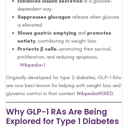
Enhances insulin secretion
in a glucose-
dependent way.
Suppresses glucagon
release when glucose
is elevated.
Slows gastric emptying
and
promotes
satiety
, contributing to weight loss.
Protects β cells
—promoting their survival,
proliferation, and reducing apoptosis.
Wikipedia+1
Originally developed for type 2 diabetes, GLP-1 RAs
are now best-known for helping with weight loss and
glycemic control in that context
Wikipedia
WIRED
.
Why GLP-1 RAs Are Being
Explored for Type 1 Diabetes