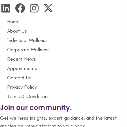
Home
About Us
Individual Wellness
Corporate Wellness
Recent News
Appointments
Contact Us
Privacy Policy
Terms & Conditions
Join our community.
Get wellness insights, expert guidance, and the latest
articles delivered straight to your inbox.