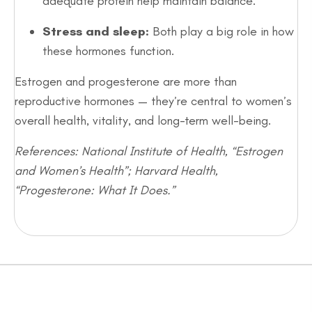
adequate protein help maintain balance.
Stress and sleep:
Both play a big role in how
these hormones function.
Estrogen and progesterone are more than
reproductive hormones — they’re central to women’s
overall health, vitality, and long-term well-being.
References: National Institute of Health, “Estrogen
and Women’s Health”; Harvard Health,
“Progesterone: What It Does.”