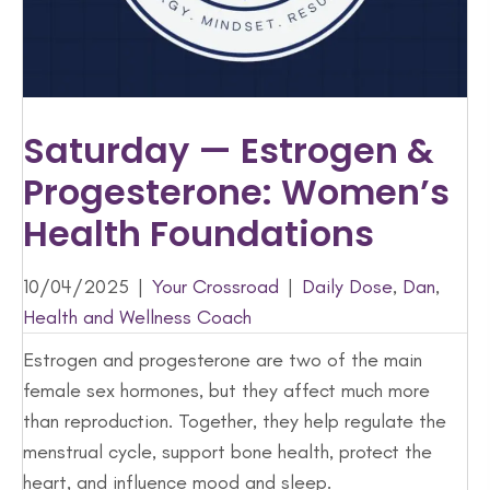
Saturday — Estrogen &
Progesterone: Women’s
Health Foundations
10/04/2025
|
Your Crossroad
|
Daily Dose
,
Dan
,
Health and Wellness Coach
Estrogen and progesterone are two of the main
female sex hormones, but they affect much more
than reproduction. Together, they help regulate the
menstrual cycle, support bone health, protect the
heart, and influence mood and sleep.