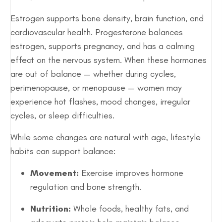
Estrogen supports bone density, brain function, and
cardiovascular health. Progesterone balances
estrogen, supports pregnancy, and has a calming
effect on the nervous system. When these hormones
are out of balance — whether during cycles,
perimenopause, or menopause — women may
experience hot flashes, mood changes, irregular
cycles, or sleep difficulties.
While some changes are natural with age, lifestyle
habits can support balance:
Movement:
Exercise improves hormone
regulation and bone strength.
Nutrition:
Whole foods, healthy fats, and