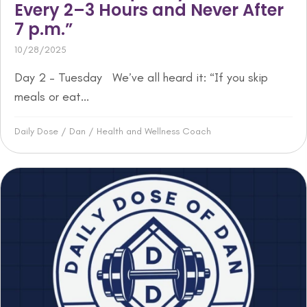
Every 2–3 Hours and Never After
7 p.m.”
10/28/2025
Day 2 – Tuesday We’ve all heard it: “If you skip
meals or eat...
Daily Dose
/
Dan
/
Health and Wellness Coach