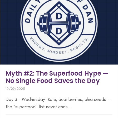
Myth #2: The Superfood Hype —
No Single Food Saves the Day
10/29/2025
Day 3 – Wednesday Kale, acai berries, chia seeds —
the “superfood” list never ends....