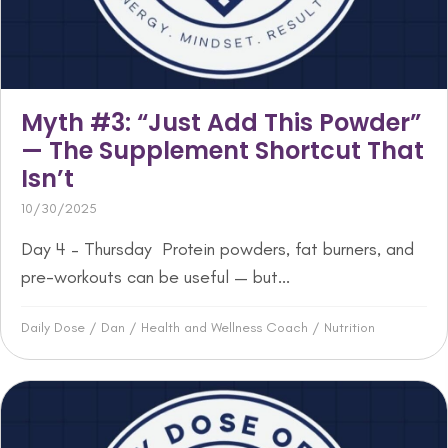
Myth #3: “Just Add This Powder”
— The Supplement Shortcut That
Isn’t
10/30/2025
Day 4 – Thursday Protein powders, fat burners, and
pre-workouts can be useful — but...
Daily Dose
/
Dan
/
Health and Wellness Coach
/
Nutrition