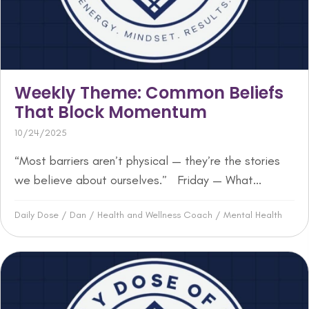
Weekly Theme: Common Beliefs
That Block Momentum
10/24/2025
“Most barriers aren’t physical — they’re the stories
we believe about ourselves.” Friday — What...
Daily Dose
/
Dan
/
Health and Wellness Coach
/
Mental Health