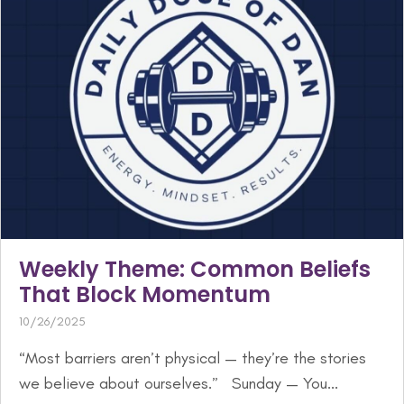
Weekly Theme: Common Beliefs
That Block Momentum
10/26/2025
“Most barriers aren’t physical — they’re the stories
we believe about ourselves.” Sunday — You...