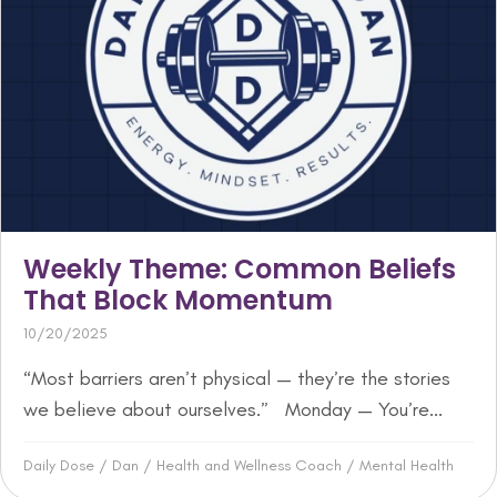
Weekly Theme: Common Beliefs
That Block Momentum
10/20/2025
“Most barriers aren’t physical — they’re the stories
we believe about ourselves.” Monday — You’re...
Daily Dose
/
Dan
/
Health and Wellness Coach
/
Mental Health