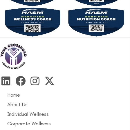
Home
About Us
Individual Wellness
Corporate Wellness