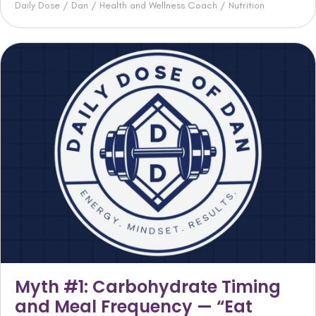
Daily Dose
/
Dan
/
Health and Wellness Coach
/
Nutrition
Myth #1: Carbohydrate Timing
and Meal Frequency — “Eat