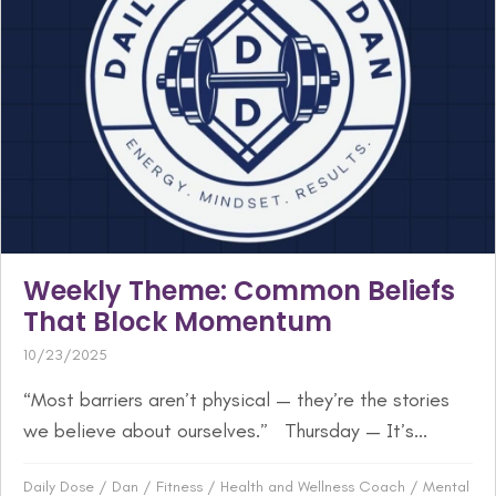
Weekly Theme: Common Beliefs
That Block Momentum
10/23/2025
“Most barriers aren’t physical — they’re the stories
we believe about ourselves.” Thursday — It’s...
Daily Dose
/
Dan
/
Fitness
/
Health and Wellness Coach
/
Mental