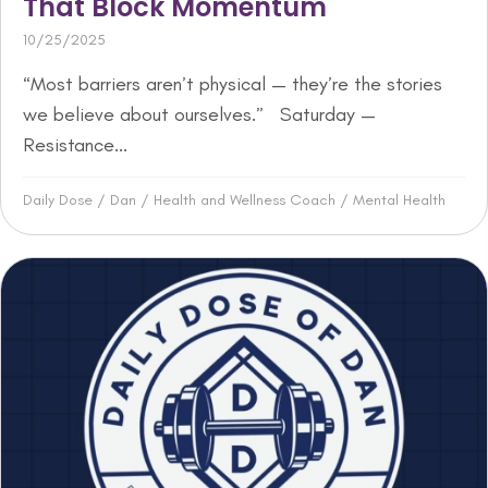
That Block Momentum
10/25/2025
“Most barriers aren’t physical — they’re the stories
we believe about ourselves.” Saturday —
Resistance...
Daily Dose
/
Dan
/
Health and Wellness Coach
/
Mental Health