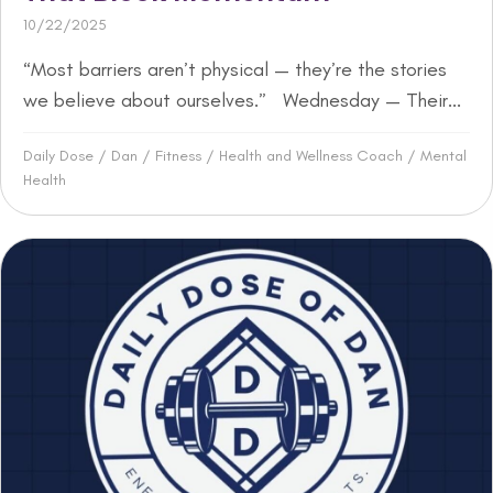
10/22/2025
“Most barriers aren’t physical — they’re the stories
we believe about ourselves.” Wednesday — Their...
Daily Dose
/
Dan
/
Fitness
/
Health and Wellness Coach
/
Mental
Health