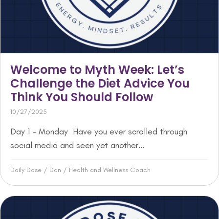
Welcome to Myth Week: Let’s
Challenge the Diet Advice You
Think You Should Follow
10/27/2025
Day 1 – Monday Have you ever scrolled through
social media and seen yet another...
Daily Dose
/
Dan
/
Health and Wellness Coach