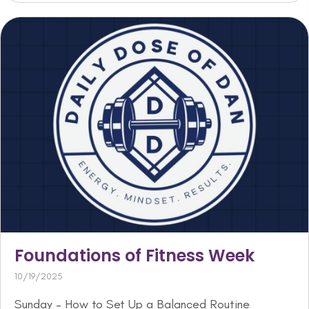
Foundations of Fitness Week
10/19/2025
Sunday – How to Set Up a Balanced Routine