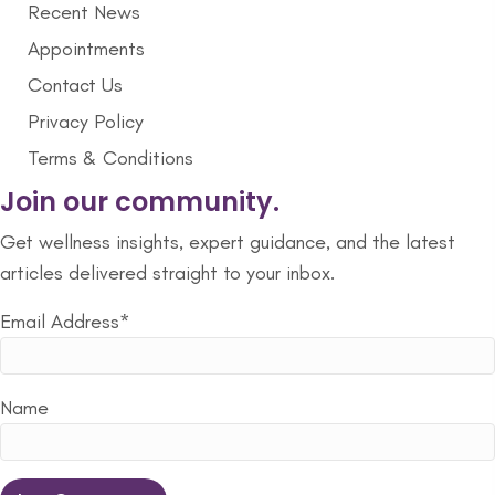
Recent News
Appointments
Contact Us
Privacy Policy
Terms & Conditions
Join our community.
Get wellness insights, expert guidance, and the latest
articles delivered straight to your inbox.
Email Address*
Name