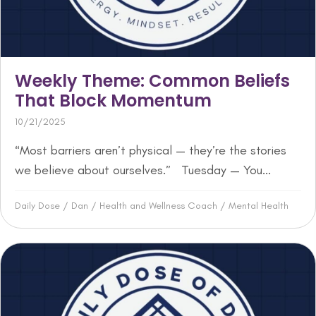
Weekly Theme: Common Beliefs
That Block Momentum
10/21/2025
“Most barriers aren’t physical — they’re the stories
we believe about ourselves.” Tuesday — You...
Daily Dose
/
Dan
/
Health and Wellness Coach
/
Mental Health