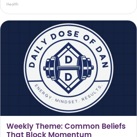
Health
Weekly Theme: Common Beliefs
That Block Momentum