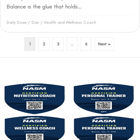
Balance is the glue that holds...
Daily Dose
/
Dan
/
Health and Wellness Coach
1
2
3
…
6
Next »