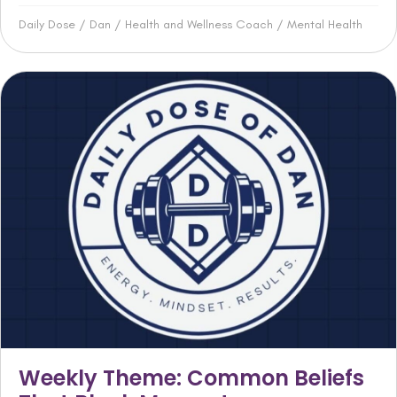
Daily Dose
/
Dan
/
Health and Wellness Coach
/
Mental Health
Weekly Theme: Common Beliefs