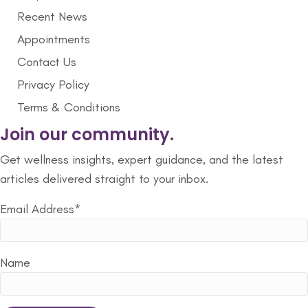
Recent News
Appointments
Contact Us
Privacy Policy
Terms & Conditions
Join our community.
Get wellness insights, expert guidance, and the latest
articles delivered straight to your inbox.
Email Address*
Name