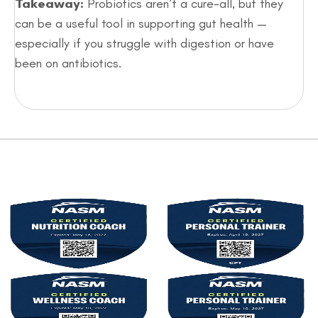
Takeaway:
Probiotics aren’t a cure-all, but they
can be a useful tool in supporting gut health —
especially if you struggle with digestion or have
been on antibiotics.