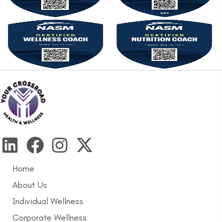
Home
About Us
Individual Wellness
Corporate Wellness