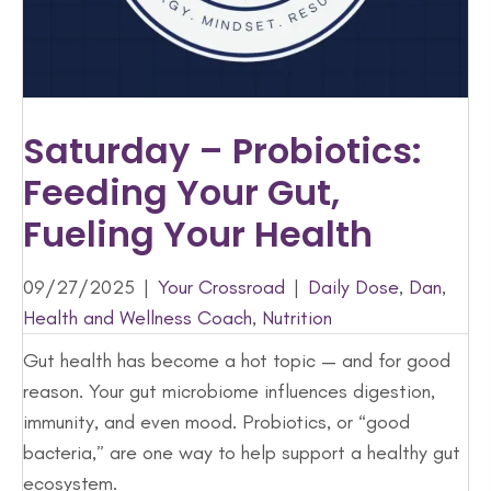
Saturday – Probiotics:
Feeding Your Gut,
Fueling Your Health
09/27/2025
|
Your Crossroad
|
Daily Dose
,
Dan
,
Health and Wellness Coach
,
Nutrition
Gut health has become a hot topic — and for good
reason. Your gut microbiome influences digestion,
immunity, and even mood. Probiotics, or “good
bacteria,” are one way to help support a healthy gut
ecosystem.