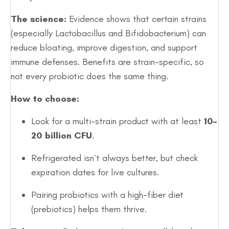
The science:
Evidence shows that certain strains
(especially Lactobacillus and Bifidobacterium) can
reduce bloating, improve digestion, and support
immune defenses. Benefits are strain-specific, so
not every probiotic does the same thing.
How to choose:
Look for a multi-strain product with at least
10–
20 billion CFU
.
Refrigerated isn’t always better, but check
expiration dates for live cultures.
Pairing probiotics with a high-fiber diet
(prebiotics) helps them thrive.