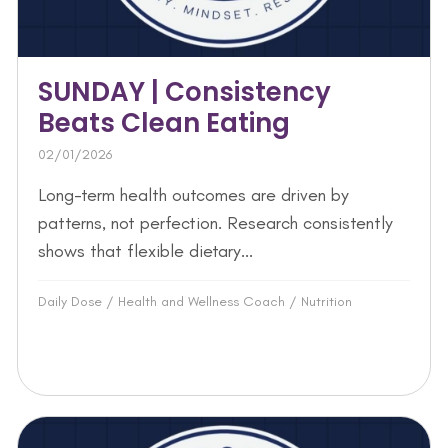
SUNDAY | Consistency
Beats Clean Eating
02/01/2026
Long-term health outcomes are driven by
patterns, not perfection. Research consistently
shows that flexible dietary...
Daily Dose
/
Health and Wellness Coach
/
Nutrition