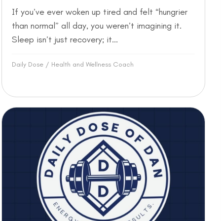
If you’ve ever woken up tired and felt “hungrier
than normal” all day, you weren’t imagining it.
Sleep isn’t just recovery; it...
Daily Dose
/
Health and Wellness Coach