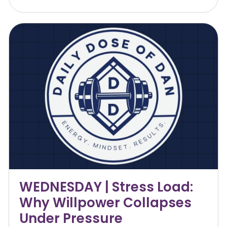
WEDNESDAY | Stress Load:
Why Willpower Collapses
Under Pressure