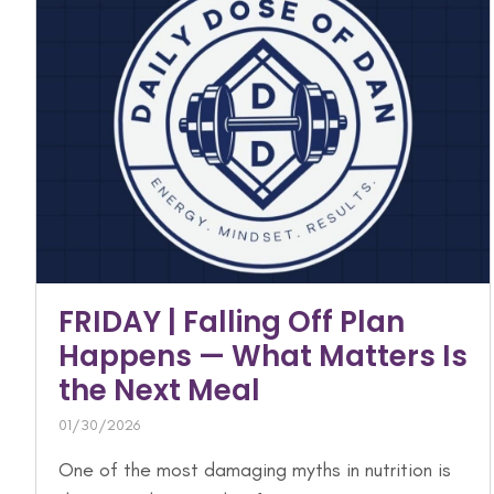
FRIDAY | Falling Off Plan
Happens — What Matters Is
the Next Meal
01/30/2026
One of the most damaging myths in nutrition is