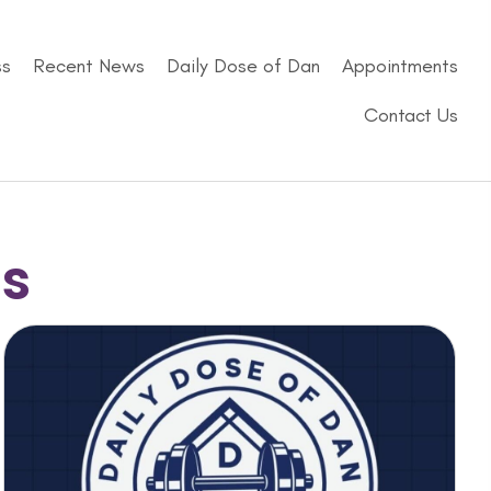
ss
Recent News
Daily Dose of Dan
Appointments
Contact Us
ss