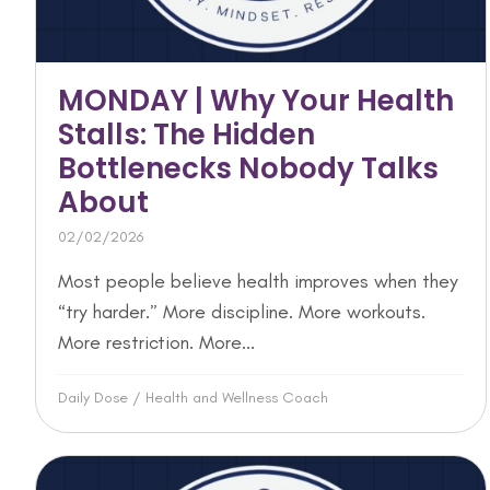
MONDAY | Why Your Health
Stalls: The Hidden
Bottlenecks Nobody Talks
About
02/02/2026
Most people believe health improves when they
“try harder.” More discipline. More workouts.
More restriction. More...
Daily Dose
/
Health and Wellness Coach