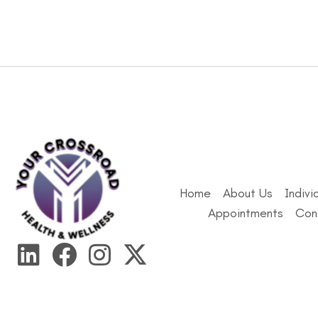
Home
About Us
Indivi
Appointments
Con