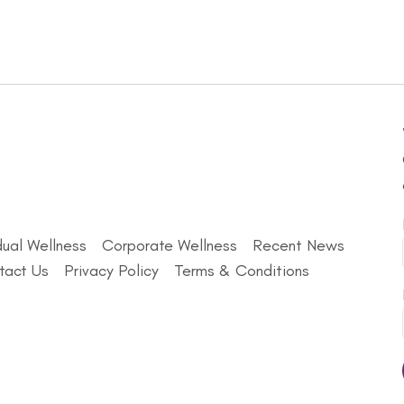
dual Wellness
Corporate Wellness
Recent News
tact Us
Privacy Policy
Terms & Conditions