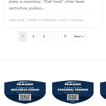
plans is monotony. “Diet food” often feels
restrictive, joyless,...
Daily Dose
/
Health and Wellness Coach
/
Nutrition
1
2
3
…
17
Next »