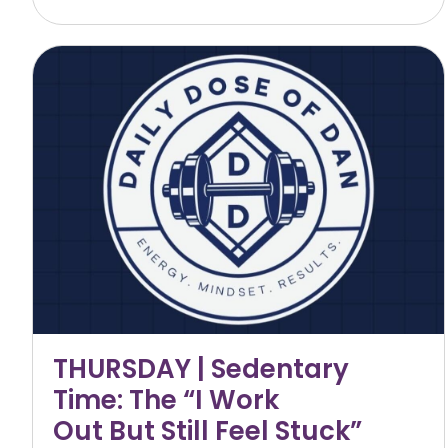
THURSDAY | Sedentary
Time: The “I Work
Out But Still Feel Stuck”