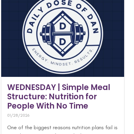
WEDNESDAY | Simple Meal
Structure: Nutrition for
People With No Time
01/28/2026
One of the biggest reasons nutrition plans fail is