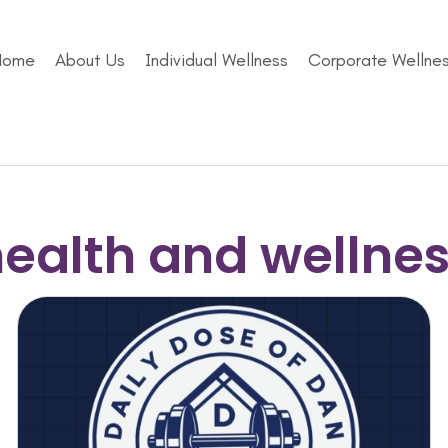
Home
About Us
Individual Wellness
Corporate Wellne
ealth and wellne