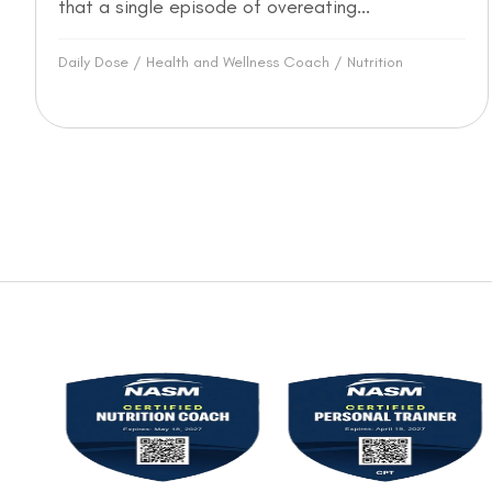
that a single episode of overeating...
Daily Dose
/
Health and Wellness Coach
/
Nutrition