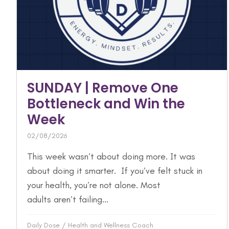
SUNDAY | Remove One
Bottleneck and Win the
Week
02/08/2026
This week wasn’t about doing more. It was
about doing it smarter. If you’ve felt stuck in
your health, you’re not alone. Most
adults aren’t failing...
Daily Dose
/
Health and Wellness Coach