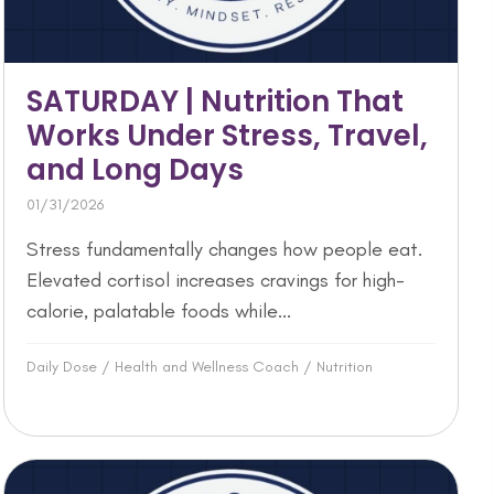
SATURDAY | Nutrition That
Works Under Stress, Travel,
and Long Days
01/31/2026
Stress fundamentally changes how people eat.
Elevated cortisol increases cravings for high-
calorie, palatable foods while...
Daily Dose
/
Health and Wellness Coach
/
Nutrition