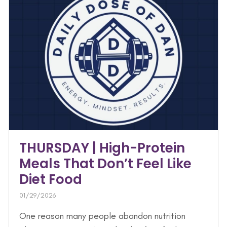
THURSDAY | High-Protein
Meals That Don’t Feel Like
Diet Food
01/29/2026
One reason many people abandon nutrition