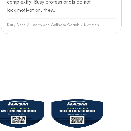
complexity. Busy professionals do not
lack motivation, they...
Daily Dose
/
Health and Wellness Coach
/
Nutrition