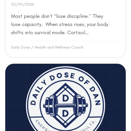
02/04/2026
Most people don’t “lose discipline.” They
lose capacity. When stress rises, your body
shifts into survival mode. Cortisol...
Daily Dose
/
Health and Wellness Coach