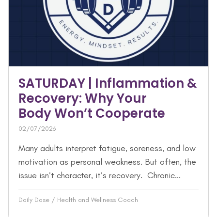
SATURDAY | Inflammation &
Recovery: Why Your
Body Won’t Cooperate
02/07/2026
Many adults interpret fatigue, soreness, and low
motivation as personal weakness. But often, the
issue isn’t character, it’s recovery. Chronic...
Daily Dose
/
Health and Wellness Coach