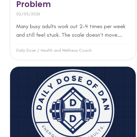
Problem
02/05/2026
Many busy adults work out 2–4 times per week
and still feel stuck. The scale doesn’t move....
Daily Dose
/
Health and Wellness Coach