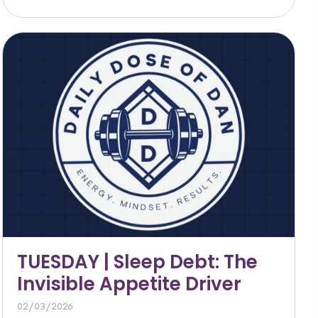
TUESDAY | Sleep Debt: The
Invisible Appetite Driver
02/03/2026