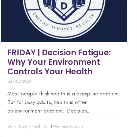
FRIDAY | Decision Fatigue:
Why Your Environment
Controls Your Health
02/06/2026
Most people think health is a discipline problem.
But for busy adults, health is often
an environment problem. Decision...
Daily Dose
/
Health and Wellness Coach