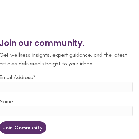
Join our community.
Get wellness insights, expert guidance, and the latest
articles delivered straight to your inbox.
Email Address*
Name