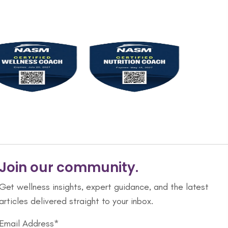
Join our community.
Get wellness insights, expert guidance, and the latest
articles delivered straight to your inbox.
Email Address*