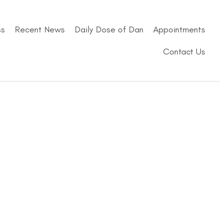
ss
Recent News
Daily Dose of Dan
Appointments
Contact Us