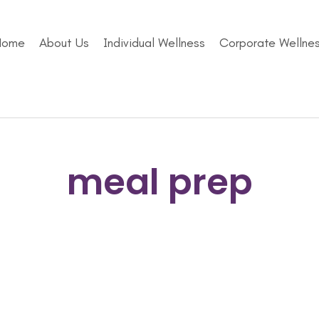
Home
About Us
Individual Wellness
Corporate Wellne
meal prep