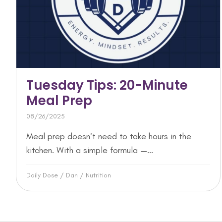
Tuesday Tips: 20-Minute
Meal Prep
08/26/2025
Meal prep doesn’t need to take hours in the
kitchen. With a simple formula —...
Daily Dose
/
Dan
/
Nutrition