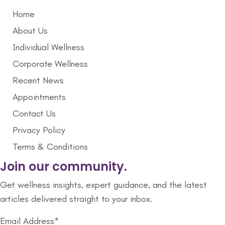
Home
About Us
Individual Wellness
Corporate Wellness
Recent News
Appointments
Contact Us
Privacy Policy
Terms & Conditions
Join our community.
Get wellness insights, expert guidance, and the latest
articles delivered straight to your inbox.
Email Address*