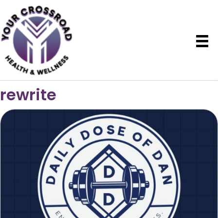
rewrite