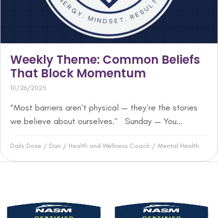
Weekly Theme: Common Beliefs
That Block Momentum
10/26/2025
“Most barriers aren’t physical — they’re the stories
we believe about ourselves.” Sunday — You...
Daily Dose
/
Dan
/
Health and Wellness Coach
/
Mental Health