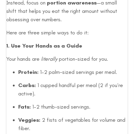
Instead, focus on
portion awareness
—a small
shift that helps you eat the right amount without
obsessing over numbers.
Here are three simple ways to do it:
1. Use Your Hands as a Guide
Your hands are
literally
portion-sized for you.
Protein:
1–2 palm-sized servings per meal.
Carbs:
1 cupped handful per meal (2 if you’re
active).
Fats:
1–2 thumb-sized servings.
Veggies:
2 fists of vegetables for volume and
fiber.