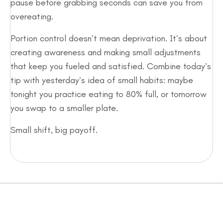
pause before grabbing seconds can save you from
overeating.
Portion control doesn’t mean deprivation. It’s about
creating awareness and making small adjustments
that keep you fueled and satisfied. Combine today’s
tip with yesterday’s idea of small habits: maybe
tonight you practice eating to 80% full, or tomorrow
you swap to a smaller plate.
Small shift, big payoff.