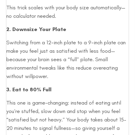
This trick scales with your body size automatically—
no calculator needed.
2. Downsize Your Plate
Switching from a 12-inch plate to a 9-inch plate can
make you feel just as satisfied with less food—
because your brain sees a “full” plate. Small
environmental tweaks like this reduce overeating
without willpower.
3. Eat to 80% Full
This one is game-changing: instead of eating until
you’re stuffed, slow down and stop when you feel
“satisfied but not heavy.” Your body takes about 15–
20 minutes to signal fullness—so giving yourself a