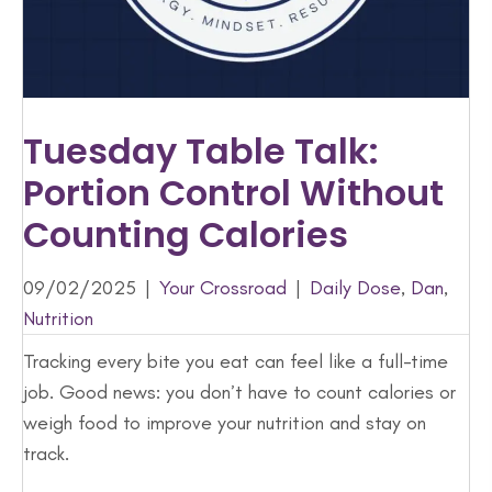
Tuesday Table Talk:
Portion Control Without
Counting Calories
09/02/2025
|
Your Crossroad
|
Daily Dose
,
Dan
,
Nutrition
Tracking every bite you eat can feel like a full-time
job. Good news: you don’t have to count calories or
weigh food to improve your nutrition and stay on
track.