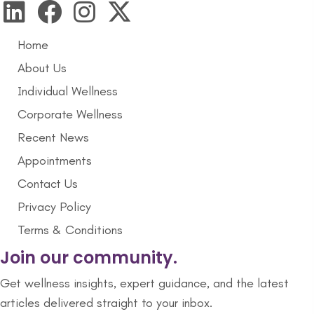
Home
About Us
Individual Wellness
Corporate Wellness
Recent News
Appointments
Contact Us
Privacy Policy
Terms & Conditions
Join our community.
Get wellness insights, expert guidance, and the latest
articles delivered straight to your inbox.