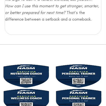
How can I use this moment to get stronger, smarter,
or better prepared for next time?
That’s the
difference between a setback and a comeback.