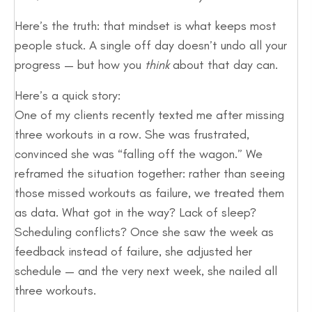
Here’s the truth: that mindset is what keeps most
people stuck. A single off day doesn’t undo all your
progress — but how you
think
about that day can.
Here’s a quick story:
One of my clients recently texted me after missing
three workouts in a row. She was frustrated,
convinced she was “falling off the wagon.” We
reframed the situation together: rather than seeing
those missed workouts as failure, we treated them
as data. What got in the way? Lack of sleep?
Scheduling conflicts? Once she saw the week as
feedback instead of failure, she adjusted her
schedule — and the very next week, she nailed all
three workouts.