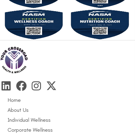
Home
About Us
Individual Wellness
Corporate Wellness