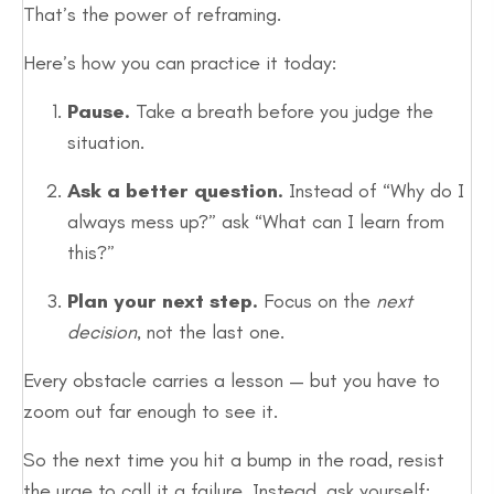
That’s the power of reframing.
Here’s how you can practice it today:
Pause.
Take a breath before you judge the
situation.
Ask a better question.
Instead of “Why do I
always mess up?” ask “What can I learn from
this?”
Plan your next step.
Focus on the
next
decision
, not the last one.
Every obstacle carries a lesson — but you have to
zoom out far enough to see it.
So the next time you hit a bump in the road, resist
the urge to call it a failure. Instead, ask yourself: