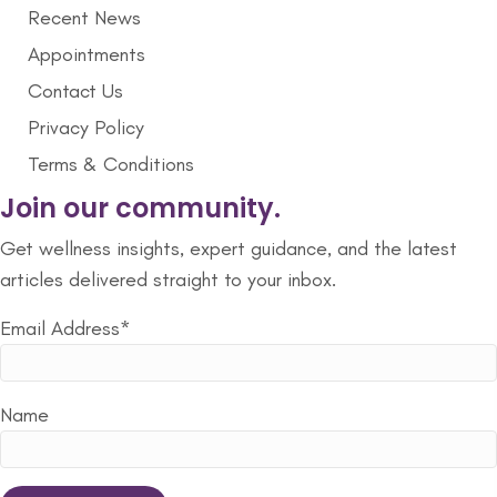
Recent News
Appointments
Contact Us
Privacy Policy
Terms & Conditions
Join our community.
Get wellness insights, expert guidance, and the latest
articles delivered straight to your inbox.
Email Address*
Name