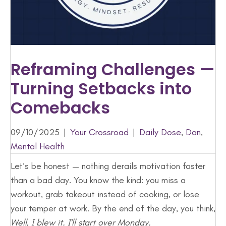
Reframing Challenges —
Turning Setbacks into
Comebacks
09/10/2025
|
Your Crossroad
|
Daily Dose
,
Dan
,
Mental Health
Let’s be honest — nothing derails motivation faster
than a bad day. You know the kind: you miss a
workout, grab takeout instead of cooking, or lose
your temper at work. By the end of the day, you think,
Well, I blew it. I’ll start over Monday.